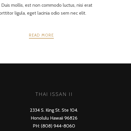
. Duis mollis, est non commodo luctus, nisi erat
orttitor ligula, eget lacinia odio sem nec elit.
READ MORE
NEXT
THAI ISSAN II
2334 S. King St. Ste 104.
Honolulu Hawaii 96826
PH: (808) 944-8060