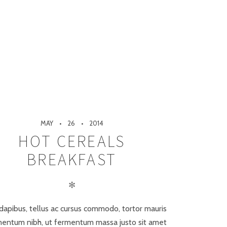
MAY
26
2014
HOT CEREALS
BREAKFAST
✻
dapibus, tellus ac cursus commodo, tortor mauris
entum nibh, ut fermentum massa justo sit amet