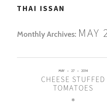
THAI ISSAN
MAY 
Monthly Archives:
MAY
27
2014
CHEESE STUFFED
TOMATOES
✻