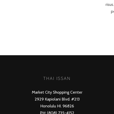
risus
p
THAI ISSAN
Market City Shopping Center
2929 Kapiolani Blvd. #213
Honolulu HI. 96826
PH: (808) 735-4152