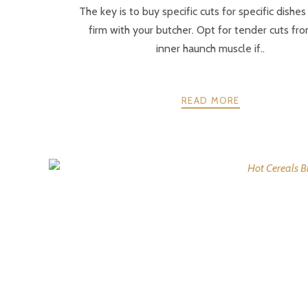
The key is to buy specific cuts for specific dishe
firm with your butcher. Opt for tender cuts fr
inner haunch muscle if..
READ MORE