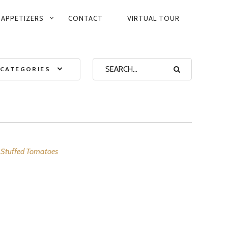
APPETIZERS
CONTACT
VIRTUAL TOUR
RY
ATION
CATEGORIES