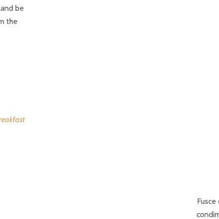
s and be
om the
Fusce 
condim