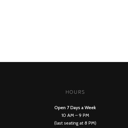
POSTS
PREV
NAVIGATION
HOURS
Open 7 Days a Week
10 AM – 9 PM
(last seating at 8 PM)